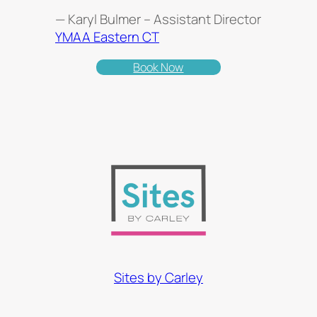
— Karyl Bulmer – Assistant Director
YMAA Eastern CT
Book Now
Sites by Carley