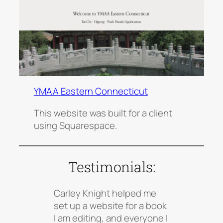
YMAA Eastern Connecticut
This website was built for a client
using Squarespace.
Testimonials:
Carley Knight helped me
set up a website for a book
I am editing, and everyone I