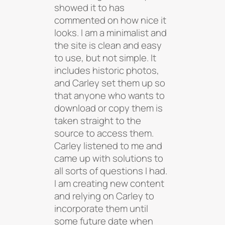
showed it to has
commented on how nice it
looks. I am a minimalist and
the site is clean and easy
to use, but not simple. It
includes historic photos,
and Carley set them up so
that anyone who wants to
download or copy them is
taken straight to the
source to access them.
Carley listened to me and
came up with solutions to
all sorts of questions I had.
I am creating new content
and relying on Carley to
incorporate them until
some future date when