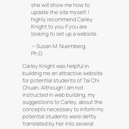
she will show me how to
update the site myself. I
highly recommend Carley
Knight to you if you are
looking to set up a website.
— Susan M. Nuernberg,
Ph.D.
Carley Knight was helpful in
building me an attractive website
for potential students of Tai Chi
Chuan. Although I am not
instructed in web building, my
suggestions to Carley, about the
concepts necessary to inform my
potential students were deftly
translated by her into several