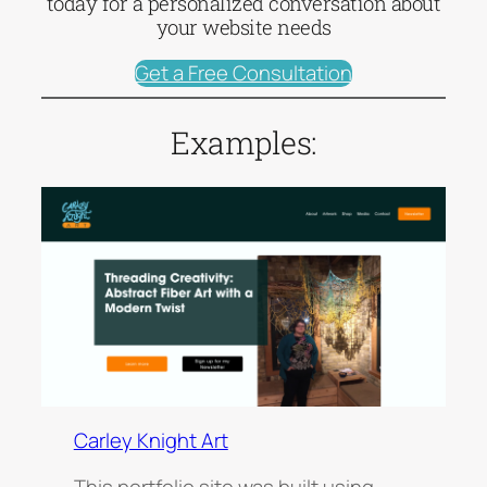
today for a personalized conversation about
your website needs
Get a Free Consultation
Examples:
Carley Knight Art