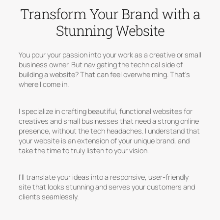
Transform Your Brand with a
Stunning Website
You pour your passion into your work as a creative or small
business owner. But navigating the technical side of
building a website? That can feel overwhelming. That’s
where I come in.
I specialize in crafting beautiful, functional websites for
creatives and small businesses that need a strong online
presence, without the tech headaches. I understand that
your website is an extension of your unique brand, and
take the time to truly listen to your vision.
I’ll translate your ideas into a responsive, user-friendly
site that looks stunning and serves your customers and
clients seamlessly.