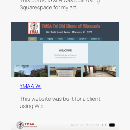
This portfolio site was built using
Squarespace for my art.
YMAA WI
This website was built for a client
using Wix.