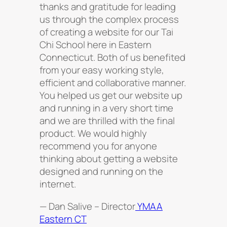
thanks and gratitude for leading
us through the complex process
of creating a website for our Tai
Chi School here in Eastern
Connecticut. Both of us benefited
from your easy working style,
efficient and collaborative manner.
You helped us get our website up
and running in a very short time
and we are thrilled with the ﬁnal
product. We would highly
recommend you for anyone
thinking about getting a website
designed and running on the
internet.
— Dan Salive – Director
YMAA
Eastern CT