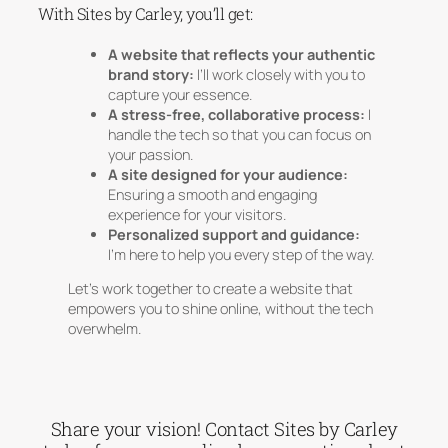
With Sites by Carley, you’ll get:
A website that reflects your authentic
brand story:
I’ll work closely with you to
capture your essence.
A stress-free, collaborative process:
I
handle the tech so that you can focus on
your passion.
A site designed for your audience:
Ensuring a smooth and engaging
experience for your visitors.
Personalized support and guidance:
I’m here to help you every step of the way.
Let’s work together to create a website that
empowers you to shine online, without the tech
overwhelm.
Share your vision! Contact Sites by Carley