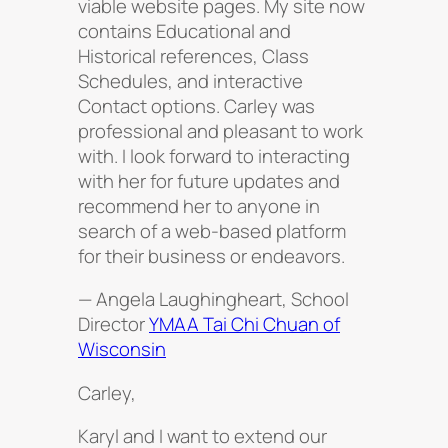
viable website pages. My site now
contains Educational and
Historical references, Class
Schedules, and interactive
Contact options. Carley was
professional and pleasant to work
with. I look forward to interacting
with her for future updates and
recommend her to anyone in
search of a web-based platform
for their business or endeavors.
— Angela Laughingheart, School
Director
YMAA Tai Chi Chuan of
Wisconsin
Carley,
Karyl and I want to extend our